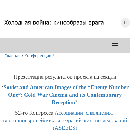
Главная
/
Конференции
/
Презентация результатов проекта
на секции
‘
Soviet and American Images of the “Enemy Number
One”: Cold War Cinema and its Contemporary
Reception
’
52-го Конгресса
Ассоциации славянских,
восточноевропейских и евразийских исследований
(ASEEES)