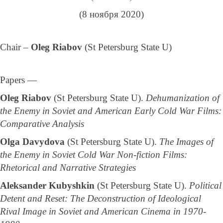
(8 ноября 2020)
Chair –
Oleg Riabov
(St Petersburg State U)
Papers —
Oleg Riabov
(St Petersburg State U).
Dehumanization of
the Enemy in Soviet and American Early Cold War Films:
Comparative Analysis
Olga Davydova
(St Petersburg State U).
The Images of
the Enemy in Soviet Cold War Non-fiction Films:
Rhetorical and Narrative Strategies
Aleksander Kubyshkin
(St Petersburg State U).
Political
Detent and Reset: The Deconstruction of Ideological
Rival Image in Soviet and American Cinema in 1970-