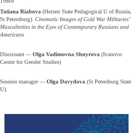
1980s
Tatiana Riabova
(Herzen State Pedagogical U of Russia,
St Petersburg).
Cinematic Images of Cold War Militaries’
Masculinities in the Eyes of Contemporary Russians and
Americans
Discussant —
Olga Vadimovna Shnyrova
(Ivanovo
Center for Gender Studies)
Session manager —
Olga Davydova
(St Petersburg State
U).